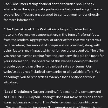
ANTI-SPAM POLICY:
We strictly prohibit any
use. Consumers facing financial debt difficulties should seek
reference or advertisement of our brand and web
advice from the appropriate professional before entering into any
site using unsolicited email messages. Violation of
type of loan. You are encouraged to contact your lender directly
this policy will cause partnership termination and
for more information.
further actions permitted by the law. If you feel you
have been sent unsolicited messages promoting our
*The Operator of This Website
is a for-profit advertising
brand or website and would like to register a
network. We receive compensation, in the form of referral fees,
complaint, please refer to our Privacy Policy. We
from the lenders, aggregators, or other offers that we direct you
will investigate all complaints and take necessary
to. Therefore, the amount of compensation provided, along with
action.
other factors, may impact which offer you are presented. The offer
you receive may be coming from the company that bid the most for
Availability:
Residents of some states may not
your information. The operator of this website does not always
qualify for loans provided by the lenders and third-
provide you with an offer with the best rates or terms. Our
parties they are connected with on this website. Our
website does not include all companies or all available offers. We
website makes no warranties, guarantees, or
encourage you to research all available loans options for your
representations that you will qualify for any third
situation.
party lender services by using our website. The
services provided on this website are void where
*Legal Disclaimer:
Dayton Lending™ is a marketing company and
prohibited. Offer may not be available in AR, CT,
NOT A LENDER. Dayton Lending™ does not make decisions about
GA, ME, MN, NH, NJ, NY, OR, SD, VT, WA, WV and
loans, advances or credit. This Website does not constitute an
DC.
offer or solicitation for a loan. The operator of this Website is not