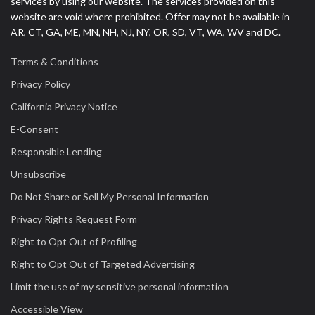
services by using our website. The services provided on this
website are void where prohibited. Offer may not be available in
AR, CT, GA, ME, MN, NH, NJ, NY, OR, SD, VT, WA, WV and DC.
Terms & Conditions
Privacy Policy
California Privacy Notice
E-Consent
Responsible Lending
Unsubscribe
Do Not Share or Sell My Personal Information
Privacy Rights Request Form
Right to Opt Out of Profiling
Right to Opt Out of Targeted Advertising
Limit the use of my sensitive personal information
Accessible View