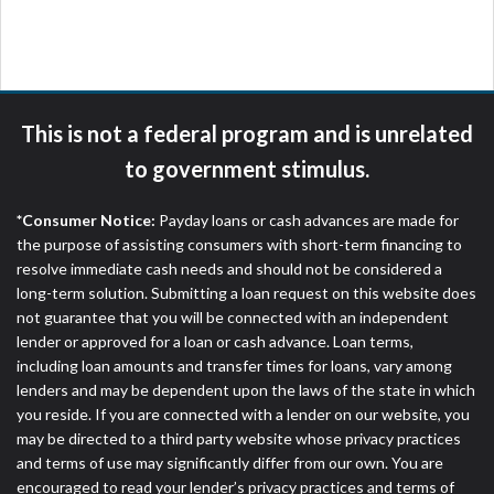
are meant to provide you with short term financing
to solve immediate cash needs and should not be
considered a long term solution. Residents of some
states may not be eligible for a cash advance based
upon lender requirements.
This is not a federal program and is unrelated
Credit Check Disclaimer:
Lenders may perform
to government stimulus.
credit checks with the three credit reporting
bureaus: Experian, Equifax, or Trans Union. Credit
*Consumer Notice:
Payday loans or cash advances are made for
checks or consumer reports through alternative
the purpose of assisting consumers with short-term financing to
providers may be obtained by some lenders. By
resolve immediate cash needs and should not be considered a
submitting your loan request, you are providing
long-term solution. Submitting a loan request on this website does
express written consent under the Fair Credit
not guarantee that you will be connected with an independent
Reporting Act for each lender to whom we transmit
lender or approved for a loan or cash advance. Loan terms,
your information to obtain, in response to your
including loan amounts and transfer times for loans, vary among
inquiry, a credit check or consumer report from a
lenders and may be dependent upon the laws of the state in which
consumer reporting agency. This credit check can
you reside. If you are connected with a lender on our website, you
include a hard pull, which may impact your credit
may be directed to a third party website whose privacy practices
score.
and terms of use may significantly differ from our own. You are
encouraged to read your lender’s privacy practices and terms of