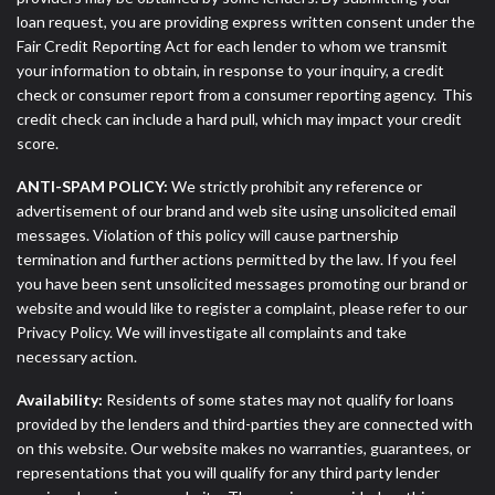
loan request, you are providing express written consent under the
Fair Credit Reporting Act for each lender to whom we transmit
your information to obtain, in response to your inquiry, a credit
check or consumer report from a consumer reporting agency. This
credit check can include a hard pull, which may impact your credit
score.
ANTI-SPAM POLICY:
We strictly prohibit any reference or
advertisement of our brand and web site using unsolicited email
messages. Violation of this policy will cause partnership
termination and further actions permitted by the law. If you feel
you have been sent unsolicited messages promoting our brand or
website and would like to register a complaint, please refer to our
Privacy Policy. We will investigate all complaints and take
necessary action.
Availability:
Residents of some states may not qualify for loans
provided by the lenders and third-parties they are connected with
on this website. Our website makes no warranties, guarantees, or
representations that you will qualify for any third party lender