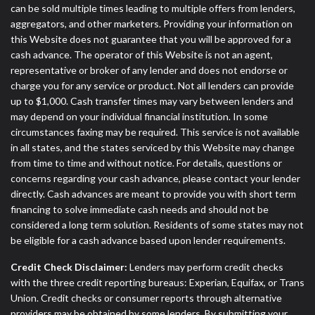
can be sold multiple times leading to multiple offers from lenders,
aggregators, and other marketers. Providing your information on
this Website does not guarantee that you will be approved for a
cash advance. The operator of this Website is not an agent,
representative or broker of any lender and does not endorse or
charge you for any service or product. Not all lenders can provide
up to $1,000. Cash transfer times may vary between lenders and
may depend on your individual financial institution. In some
circumstances faxing may be required. This service is not available
in all states, and the states serviced by this Website may change
from time to time and without notice. For details, questions or
concerns regarding your cash advance, please contact your lender
directly. Cash advances are meant to provide you with short term
financing to solve immediate cash needs and should not be
considered a long term solution. Residents of some states may not
be eligible for a cash advance based upon lender requirements.
Credit Check Disclaimer:
Lenders may perform credit checks
with the three credit reporting bureaus: Experian, Equifax, or Trans
Union. Credit checks or consumer reports through alternative
providers may be obtained by some lenders. By submitting your