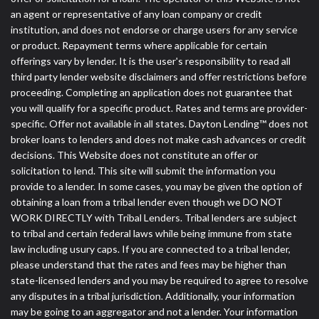
an agent or representative of any loan company or credit
institution, and does not endorse or charge users for any service
or product. Repayment terms where applicable for certain
offerings vary by lender. It is the user's responsibility to read all
third party lender website disclaimers and offer restrictions before
proceeding. Completing an application does not guarantee that
you will qualify for a specific product. Rates and terms are provider-
specific. Offer not available in all states. Dayton Lending™ does not
broker loans to lenders and does not make cash advances or credit
decisions. This Website does not constitute an offer or
solicitation to lend. This site will submit the information you
provide to a lender. In some cases, you may be given the option of
obtaining a loan from a tribal lender even though we DO NOT
WORK DIRECTLY with Tribal Lenders. Tribal lenders are subject
to tribal and certain federal laws while being immune from state
law including usury caps. If you are connected to a tribal lender,
please understand that the rates and fees may be higher than
state-licensed lenders and you may be required to agree to resolve
any disputes in a tribal jurisdiction. Additionally, your information
may be going to an aggregator and not a lender. Your information