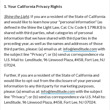
1. Your California Privacy Rights
Shine the Light
. If you are a resident of the State of California
and would like to learn how your "personal information" (as
defined in the Shine the Light Law, Cal. Civ. Code § 1798.83) is
shared with third parties, what categories of personal
information that we have shared with third parties in the
preceding year, as well as the names and addresses of those
third parties, please: (a) email us at:
info@lenditude.com
with
the subject line "Privacy"; or (b) send us correspondence via
U.S. Mail to: Lenditude, 96 Linwood Plaza, #458, Fort Lee, NJ
07024.
Further, if you are a resident of the State of California and
would like to opt-out from the disclosure of your personal
information to any third party for marketing purposes,
please: (a) email us at:
info@lenditude.com
with the subject
line "Privacy"; or (b) send us correspondence via U.S. Mail to:
Lenditude, 96 Linwood Plaza, #458, Fort Lee, NJ 07024.