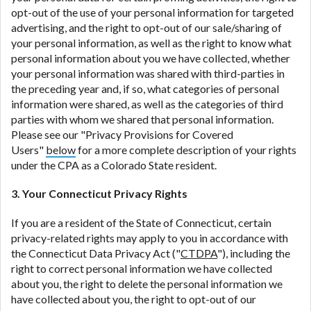
opt-out of the use of your personal information for targeted
advertising, and the right to opt-out of our sale/sharing of
your personal information, as well as the right to know what
personal information about you we have collected, whether
your personal information was shared with third-parties in
the preceding year and, if so, what categories of personal
information were shared, as well as the categories of third
parties with whom we shared that personal information.
Please see our "Privacy Provisions for Covered
Users"
below
for a more complete description of your rights
under the CPA as a Colorado State resident.
3. Your Connecticut Privacy Rights
If you are a resident of the State of Connecticut, certain
privacy-related rights may apply to you in accordance with
the Connecticut Data Privacy Act ("
CTDPA
"), including the
right to correct personal information we have collected
about you, the right to delete the personal information we
have collected about you, the right to opt-out of our