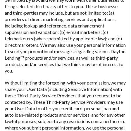
bring selected third-party offers to you. These businesses
and third-parties may include, but are not limited to: (a)
providers of direct marketing services and applications,
including lookup and reference, data enhancement,
suppression and validation; (b) e-mail marketers; (c)
telemarketers (where permitted by applicable law); and (d)
direct marketers. We may also use your personal information
to send you promotional messages regarding various Dayton
Lending™ products and/or services, as well as third-party
products and/or services that we think may be of interest to
you.
Without limiting the foregoing, with your permission, we may
share your User Data (including Sensitive Information) with
those Third-Party Service Providers that you request to be
contacted by. These Third-Party Service Providers may use
your User Data to offer you credit card, personal loan and
auto loan-related products and/or services, and for any other
lawful purposes, subject to any restrictions contained herein.
Where you submit personal information, we use the personal