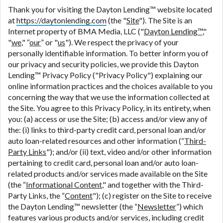
are meant to provide you with short term financing
Thank you for visiting the Dayton Lending™ website located
to solve immediate cash needs and should not be
at
https://daytonlending.com
(the "
Site
"). The Site is an
considered a long term solution. Residents of some
Internet property of BMA Media, LLC ("
Dayton Lending™
,"
states may not be eligible for a cash advance based
"
we
," “
our
” or "
us
"). We respect the privacy of your
upon lender requirements.
personally identifiable information. To better inform you of
our privacy and security policies, we provide this Dayton
Credit Check Disclaimer:
Lenders may perform
Lending™ Privacy Policy ("Privacy Policy") explaining our
credit checks with the three credit reporting
online information practices and the choices available to you
bureaus: Experian, Equifax, or Trans Union. Credit
concerning the way that we use the information collected at
checks or consumer reports through alternative
the Site. You agree to this Privacy Policy, in its entirety, when
providers may be obtained by some lenders. By
you: (a) access or use the Site; (b) access and/or view any of
submitting your loan request, you are providing
the: (i) links to third-party credit card, personal loan and/or
express written consent under the Fair Credit
auto loan-related resources and other information (“
Third-
Reporting Act for each lender to whom we transmit
Party Links
"); and/or (ii) text, video and/or other information
your information to obtain, in response to your
pertaining to credit card, personal loan and/or auto loan-
inquiry, a credit check or consumer report from a
related products and/or services made available on the Site
consumer reporting agency. This credit check can
(the “
Informational Content
," and together with the Third-
include a hard pull, which may impact your credit
Party Links, the “
Content
"); (c) register on the Site to receive
score.
the Dayton Lending™ newsletter (the “
Newsletter
”) which
features various products and/or services, including credit