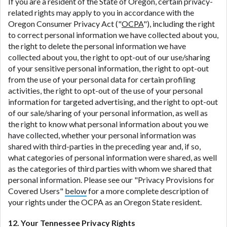
If you are a resident of the State of Oregon, certain privacy-
related rights may apply to you in accordance with the
Oregon Consumer Privacy Act ("
OCPA
"), including the right
to correct personal information we have collected about you,
the right to delete the personal information we have
collected about you, the right to opt-out of our use/sharing
of your sensitive personal information, the right to opt-out
from the use of your personal data for certain profiling
activities, the right to opt-out of the use of your personal
information for targeted advertising, and the right to opt-out
of our sale/sharing of your personal information, as well as
the right to know what personal information about you we
have collected, whether your personal information was
shared with third-parties in the preceding year and, if so,
what categories of personal information were shared, as well
as the categories of third parties with whom we shared that
personal information. Please see our "Privacy Provisions for
Covered Users"
below
for a more complete description of
your rights under the OCPA as an Oregon State resident.
12. Your Tennessee Privacy Rights