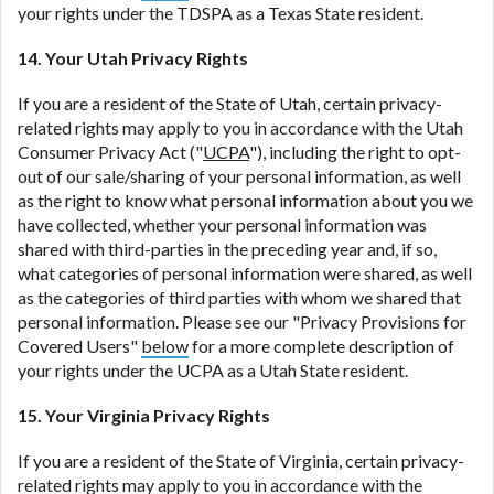
your rights under the TDSPA as a Texas State resident.
14. Your Utah Privacy Rights
If you are a resident of the State of Utah, certain privacy-
related rights may apply to you in accordance with the Utah
Consumer Privacy Act ("
UCPA
"), including the right to opt-
out of our sale/sharing of your personal information, as well
as the right to know what personal information about you we
have collected, whether your personal information was
shared with third-parties in the preceding year and, if so,
what categories of personal information were shared, as well
as the categories of third parties with whom we shared that
personal information. Please see our "Privacy Provisions for
Covered Users"
below
for a more complete description of
your rights under the UCPA as a Utah State resident.
15. Your Virginia Privacy Rights
If you are a resident of the State of Virginia, certain privacy-
related rights may apply to you in accordance with the