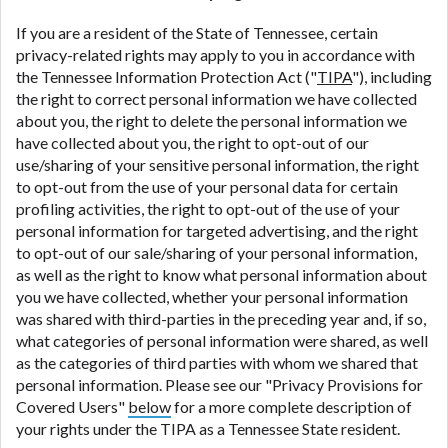
If you are a resident of the State of Tennessee, certain
privacy-related rights may apply to you in accordance with
the Tennessee Information Protection Act ("
TIPA
"), including
the right to correct personal information we have collected
about you, the right to delete the personal information we
have collected about you, the right to opt-out of our
use/sharing of your sensitive personal information, the right
to opt-out from the use of your personal data for certain
profiling activities, the right to opt-out of the use of your
personal information for targeted advertising, and the right
to opt-out of our sale/sharing of your personal information,
as well as the right to know what personal information about
you we have collected, whether your personal information
was shared with third-parties in the preceding year and, if so,
what categories of personal information were shared, as well
as the categories of third parties with whom we shared that
personal information. Please see our "Privacy Provisions for
Covered Users"
below
for a more complete description of
your rights under the TIPA as a Tennessee State resident.