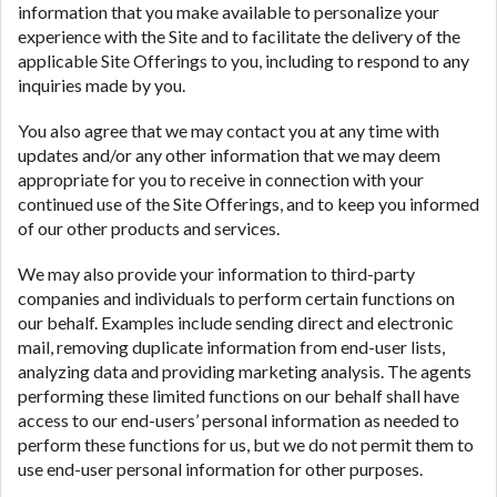
information that you make available to personalize your
experience with the Site and to facilitate the delivery of the
applicable Site Offerings to you, including to respond to any
inquiries made by you.
You also agree that we may contact you at any time with
updates and/or any other information that we may deem
appropriate for you to receive in connection with your
continued use of the Site Offerings, and to keep you informed
of our other products and services.
We may also provide your information to third-party
companies and individuals to perform certain functions on
our behalf. Examples include sending direct and electronic
mail, removing duplicate information from end-user lists,
analyzing data and providing marketing analysis. The agents
performing these limited functions on our behalf shall have
access to our end-users’ personal information as needed to
perform these functions for us, but we do not permit them to
use end-user personal information for other purposes.