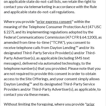
on applicable state do-not-call lists, we retain the right to
contact you via telemarketing in accordance with the Rule
and applicable state do-not-call regulations.
Where you provide "
prior express consent
" within the
meaning of the Telephone Consumer Protection Act (47 USC
§ 227), and its implementing regulations adopted by the
Federal Communications Commission (47 CFR § 64.1200), as
amended from time-to-time ("TCPA"), you consent to
receive telephone calls from Dayton Lending™ and/or its
designated Third-Party Service Provider(s) and/or Third-
Party Advertiser(s), as applicable (including SMS text
messages), delivered via automated technology, to the
telephone number(s) that you provided. Please note that you
are not required to provide this consent in order to obtain
access to the Site Offerings, and your consent simply allows
Dayton Lending™ and its designated Third-Party Service
Providers and/or Third-Party Advertiser(s), as applicable, to
contact you via these means.
Without limiting the foregoing, where you provide "
prior