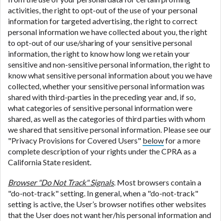
activities, the right to opt-out of the use of your personal
information for targeted advertising, the right to correct
personal information we have collected about you, the right
to opt-out of our use/sharing of your sensitive personal
information, the right to know how long we retain your
sensitive and non-sensitive personal information, the right to
know what sensitive personal information about you we have
collected, whether your sensitive personal information was
shared with third-parties in the preceding year and, if so,
what categories of sensitive personal information were
shared, as well as the categories of third parties with whom
we shared that sensitive personal information. Please see our
"Privacy Provisions for Covered Users"
below
for a more
complete description of your rights under the CPRA as a
California State resident.
Browser "Do Not Track" Signals
. Most browsers contain a
"do-not-track" setting. In general, when a "do-not-track"
setting is active, the User’s browser notifies other websites
that the User does not want her/his personal information and