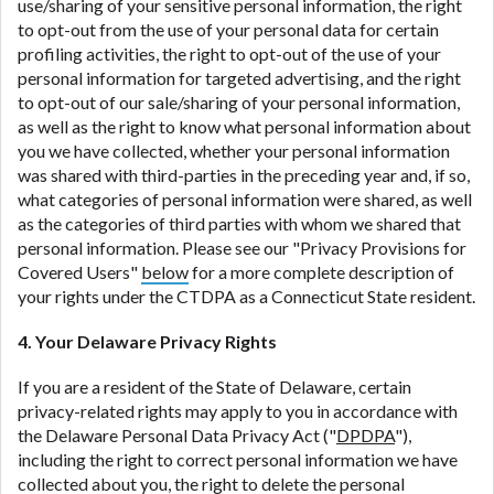
use/sharing of your sensitive personal information, the right
to opt-out from the use of your personal data for certain
profiling activities, the right to opt-out of the use of your
personal information for targeted advertising, and the right
to opt-out of our sale/sharing of your personal information,
as well as the right to know what personal information about
you we have collected, whether your personal information
was shared with third-parties in the preceding year and, if so,
what categories of personal information were shared, as well
as the categories of third parties with whom we shared that
personal information. Please see our "Privacy Provisions for
Covered Users"
below
for a more complete description of
your rights under the CTDPA as a Connecticut State resident.
4. Your Delaware Privacy Rights
If you are a resident of the State of Delaware, certain
privacy-related rights may apply to you in accordance with
the Delaware Personal Data Privacy Act ("
DPDPA
"),
including the right to correct personal information we have
collected about you, the right to delete the personal