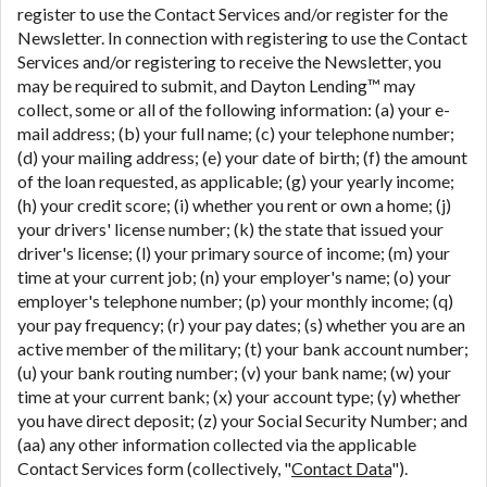
register to use the Contact Services and/or register for the
Newsletter. In connection with registering to use the Contact
Services and/or registering to receive the Newsletter, you
may be required to submit, and Dayton Lending™ may
collect, some or all of the following information: (a) your e-
mail address; (b) your full name; (c) your telephone number;
(d) your mailing address; (e) your date of birth; (f) the amount
of the loan requested, as applicable; (g) your yearly income;
(h) your credit score; (i) whether you rent or own a home; (j)
your drivers' license number; (k) the state that issued your
driver's license; (l) your primary source of income; (m) your
time at your current job; (n) your employer's name; (o) your
employer's telephone number; (p) your monthly income; (q)
your pay frequency; (r) your pay dates; (s) whether you are an
active member of the military; (t) your bank account number;
(u) your bank routing number; (v) your bank name; (w) your
time at your current bank; (x) your account type; (y) whether
you have direct deposit; (z) your Social Security Number; and
(aa) any other information collected via the applicable
Contact Services form (collectively, "
Contact Data
").