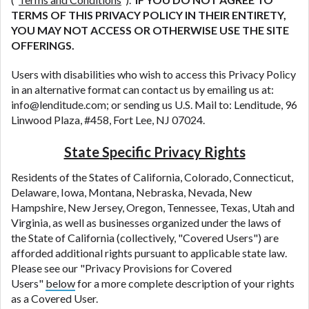
TERMS OF THIS PRIVACY POLICY IN THEIR ENTIRETY,
YOU MAY NOT ACCESS OR OTHERWISE USE THE SITE
OFFERINGS.
Users with disabilities who wish to access this Privacy Policy
in an alternative format can contact us by emailing us at:
info@lenditude.com
; or sending us U.S. Mail to: Lenditude, 96
Linwood Plaza, #458, Fort Lee, NJ 07024.
State Specific Privacy Rights
Residents of the States of California, Colorado, Connecticut,
Delaware, Iowa, Montana, Nebraska, Nevada, New
Hampshire, New Jersey, Oregon, Tennessee, Texas, Utah and
Virginia, as well as businesses organized under the laws of
the State of California (collectively, "Covered Users") are
afforded additional rights pursuant to applicable state law.
Please see our "Privacy Provisions for Covered
Users"
below
for a more complete description of your rights
as a Covered User.