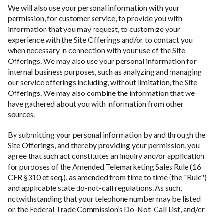
We will also use your personal information with your
permission, for customer service, to provide you with
information that you may request, to customize your
experience with the Site Offerings and/or to contact you
when necessary in connection with your use of the Site
Offerings. We may also use your personal information for
internal business purposes, such as analyzing and managing
our service offerings including, without limitation, the Site
Offerings. We may also combine the information that we
have gathered about you with information from other
sources.
By submitting your personal information by and through the
Site Offerings, and thereby providing your permission, you
agree that such act constitutes an inquiry and/or application
for purposes of the Amended Telemarketing Sales Rule (16
CFR §310 et seq.), as amended from time to time (the "Rule")
and applicable state do-not-call regulations. As such,
notwithstanding that your telephone number may be listed
on the Federal Trade Commission’s Do-Not-Call List, and/or