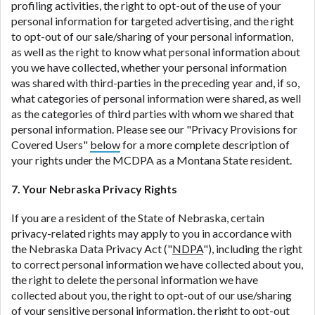
profiling activities, the right to opt-out of the use of your
personal information for targeted advertising, and the right
to opt-out of our sale/sharing of your personal information,
as well as the right to know what personal information about
you we have collected, whether your personal information
was shared with third-parties in the preceding year and, if so,
what categories of personal information were shared, as well
as the categories of third parties with whom we shared that
personal information. Please see our "Privacy Provisions for
Covered Users"
below
for a more complete description of
your rights under the MCDPA as a Montana State resident.
7. Your Nebraska Privacy Rights
If you are a resident of the State of Nebraska, certain
privacy-related rights may apply to you in accordance with
the Nebraska Data Privacy Act ("
NDPA
"), including the right
to correct personal information we have collected about you,
the right to delete the personal information we have
collected about you, the right to opt-out of our use/sharing
of your sensitive personal information, the right to opt-out