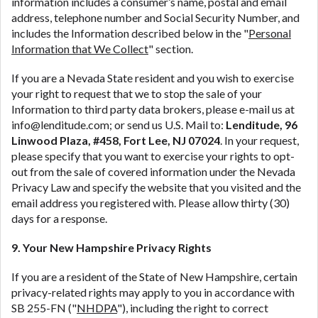
information includes a consumer’s name, postal and email
address, telephone number and Social Security Number, and
includes the Information described below in the "
Personal
Information that We Collect
" section.
If you are a Nevada State resident and you wish to exercise
your right to request that we to stop the sale of your
Information to third party data brokers, please e-mail us at
info@lenditude.com
; or send us U.S. Mail to:
Lenditude, 96
Linwood Plaza, #458, Fort Lee, NJ 07024
. In your request,
please specify that you want to exercise your rights to opt-
out from the sale of covered information under the Nevada
Privacy Law and specify the website that you visited and the
email address you registered with. Please allow thirty (30)
days for a response.
9. Your New Hampshire Privacy Rights
If you are a resident of the State of New Hampshire, certain
privacy-related rights may apply to you in accordance with
SB 255-FN ("
NHDPA
"), including the right to correct