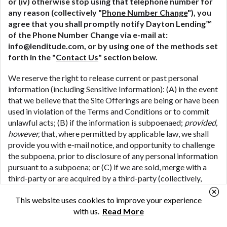
or (iv) otherwise stop using that telephone number for
any reason (collectively "
Phone Number Change
"), you
agree that you shall promptly notify Dayton Lending™
of the Phone Number Change via e-mail at:
info@lenditude.com
, or by using one of the methods set
forth in the "
Contact Us
" section below.
We reserve the right to release current or past personal
information (including Sensitive Information): (A) in the event
that we believe that the Site Offerings are being or have been
used in violation of the Terms and Conditions or to commit
unlawful acts; (B) if the information is subpoenaed;
provided,
however,
that, where permitted by applicable law, we shall
provide you with e-mail notice, and opportunity to challenge
the subpoena, prior to disclosure of any personal information
pursuant to a subpoena; or (C) if we are sold, merge with a
third-party or are acquired by a third-party (collectively,
"
M&A Transactions
") (including where we share your
This website uses cookies to improve your experience
personal information in connection with the due diligence
with us.
Read More
process associated with a potential M&A Transaction); or
(D) if we are the subject of bankruptcy