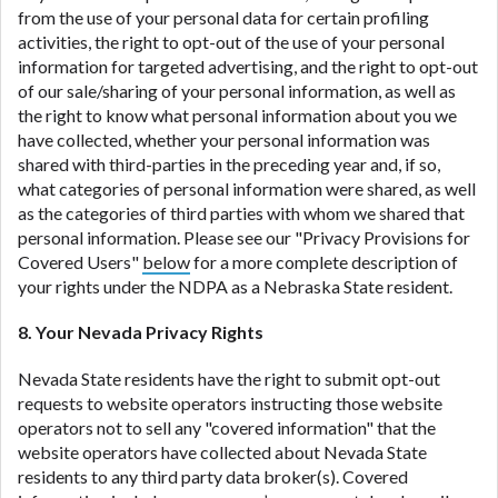
from the use of your personal data for certain profiling
activities, the right to opt-out of the use of your personal
information for targeted advertising, and the right to opt-out
of our sale/sharing of your personal information, as well as
the right to know what personal information about you we
have collected, whether your personal information was
shared with third-parties in the preceding year and, if so,
what categories of personal information were shared, as well
as the categories of third parties with whom we shared that
personal information. Please see our "Privacy Provisions for
Covered Users"
below
for a more complete description of
your rights under the NDPA as a Nebraska State resident.
8. Your Nevada Privacy Rights
Nevada State residents have the right to submit opt-out
requests to website operators instructing those website
operators not to sell any "covered information" that the
website operators have collected about Nevada State
residents to any third party data broker(s). Covered