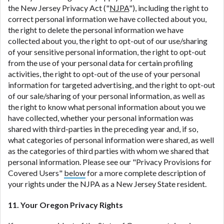
the New Jersey Privacy Act ("
NJPA
"), including the right to
correct personal information we have collected about you,
the right to delete the personal information we have
collected about you, the right to opt-out of our use/sharing
of your sensitive personal information, the right to opt-out
from the use of your personal data for certain profiling
activities, the right to opt-out of the use of your personal
information for targeted advertising, and the right to opt-out
of our sale/sharing of your personal information, as well as
the right to know what personal information about you we
have collected, whether your personal information was
shared with third-parties in the preceding year and, if so,
what categories of personal information were shared, as well
as the categories of third parties with whom we shared that
personal information. Please see our "Privacy Provisions for
Covered Users"
below
for a more complete description of
your rights under the NJPA as a New Jersey State resident.
11. Your Oregon Privacy Rights