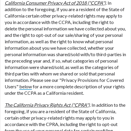
California Consumer Privacy Act of 2018 ("CCPA")
. In
addition to the foregoing, if you are a resident of the State of
California certain other privacy-related rights may apply to
you in accordance with the CCPA, including the right to
delete the personal information we have collected about you,
and the right to opt-out of our sale/sharing of your personal
information, as well as the right to know what personal
information about you we have collected, whether your
personal information was shared/sold with/to third-parties in
the preceding year and, if so, what categories of personal
information were shared/sold, as well as the categories of
third parties with whom we shared or sold that personal
information. Please see our "Privacy Provisions for Covered
Users"
below
for a more complete description of your rights
under the CCPA as a California resident.
The California Privacy Rights Act ("CPRA")
. In addition to the
foregoing, if you are a resident of the State of California,
certain other privacy-related rights may apply to you in
accordance with the CPRA, including the right to opt-out
from the use of your personal data for certain profiling