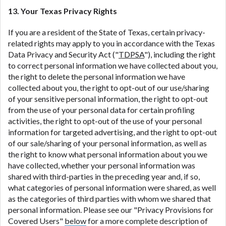
13. Your Texas Privacy Rights
If you are a resident of the State of Texas, certain privacy-
related rights may apply to you in accordance with the Texas
Data Privacy and Security Act ("
TDPSA
"), including the right
to correct personal information we have collected about you,
the right to delete the personal information we have
collected about you, the right to opt-out of our use/sharing
of your sensitive personal information, the right to opt-out
from the use of your personal data for certain profiling
activities, the right to opt-out of the use of your personal
information for targeted advertising, and the right to opt-out
of our sale/sharing of your personal information, as well as
the right to know what personal information about you we
have collected, whether your personal information was
shared with third-parties in the preceding year and, if so,
what categories of personal information were shared, as well
as the categories of third parties with whom we shared that
personal information. Please see our "Privacy Provisions for
Covered Users"
below
for a more complete description of