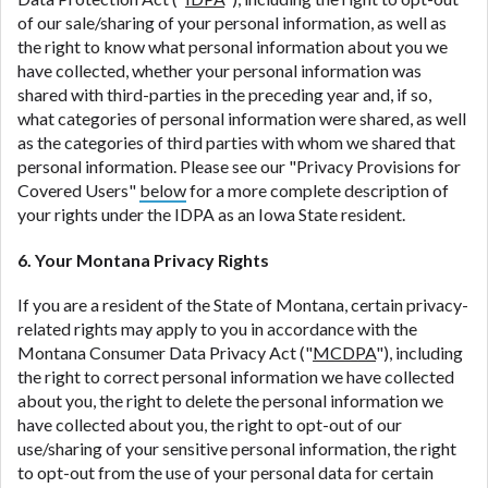
of our sale/sharing of your personal information, as well as
the right to know what personal information about you we
have collected, whether your personal information was
shared with third-parties in the preceding year and, if so,
what categories of personal information were shared, as well
as the categories of third parties with whom we shared that
personal information. Please see our "Privacy Provisions for
Covered Users"
below
for a more complete description of
your rights under the IDPA as an Iowa State resident.
6. Your Montana Privacy Rights
If you are a resident of the State of Montana, certain privacy-
related rights may apply to you in accordance with the
Montana Consumer Data Privacy Act ("
MCDPA
"), including
the right to correct personal information we have collected
about you, the right to delete the personal information we
have collected about you, the right to opt-out of our
use/sharing of your sensitive personal information, the right
to opt-out from the use of your personal data for certain