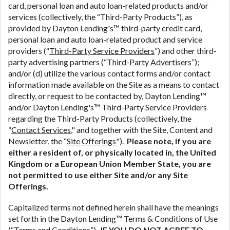
ANTI-SPAM POLICY:
We strictly prohibit any
card, personal loan and auto loan-related products and/or
reference or advertisement of our brand and web
services (collectively, the “Third-Party Products”), as
site using unsolicited email messages. Violation of
provided by Dayton Lending's™ third-party credit card,
this policy will cause partnership termination and
personal loan and auto loan-related product and service
further actions permitted by the law. If you feel you
providers (“
Third-Party Service Providers
”) and other third-
have been sent unsolicited messages promoting our
party advertising partners (“
Third-Party Advertisers
”);
brand or website and would like to register a
and/or (d) utilize the various contact forms and/or contact
complaint, please refer to our Privacy Policy. We
information made available on the Site as a means to contact
will investigate all complaints and take necessary
directly, or request to be contacted by, Dayton Lending™
action.
and/or Dayton Lending's™ Third-Party Service Providers
regarding the Third-Party Products (collectively, the
Availability:
Residents of some states may not
“
Contact Services
," and together with the Site, Content and
qualify for loans provided by the lenders and third-
Newsletter, the “
Site Offerings
").
Please note, if you are
parties they are connected with on this website. Our
either a resident of, or physically located in, the United
website makes no warranties, guarantees, or
Kingdom or a European Union Member State, you are
representations that you will qualify for any third
not permitted to use either Site and/or any Site
party lender services by using our website. The
Offerings.
services provided on this website are void where
prohibited. Offer may not be available in AR, CT,
Capitalized terms not defined herein shall have the meanings
GA, ME, MN, NH, NJ, NY, OR, SD, VT, WA, WV and
set forth in the Dayton Lending™ Terms & Conditions of Use
DC.
(“
Terms and Conditions
”).
IF YOU DO NOT AGREE TO