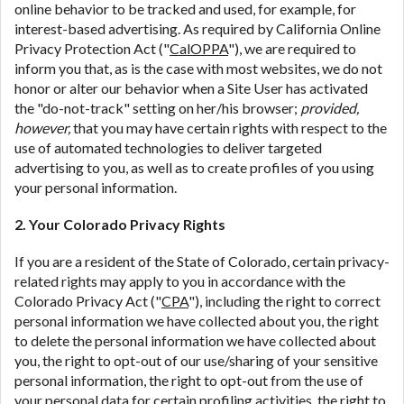
online behavior to be tracked and used, for example, for
interest-based advertising. As required by California Online
Privacy Protection Act ("
CalOPPA
"), we are required to
inform you that, as is the case with most websites, we do not
honor or alter our behavior when a Site User has activated
the "do-not-track" setting on her/his browser;
provided,
however,
that you may have certain rights with respect to the
use of automated technologies to deliver targeted
advertising to you, as well as to create profiles of you using
your personal information.
2. Your Colorado Privacy Rights
If you are a resident of the State of Colorado, certain privacy-
related rights may apply to you in accordance with the
Colorado Privacy Act ("
CPA
"), including the right to correct
personal information we have collected about you, the right
to delete the personal information we have collected about
you, the right to opt-out of our use/sharing of your sensitive
personal information, the right to opt-out from the use of
your personal data for certain profiling activities, the right to