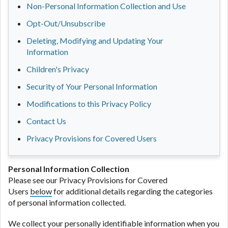
Non-Personal Information Collection and Use
Opt-Out/Unsubscribe
Deleting, Modifying and Updating Your
Information
Children's Privacy
Security of Your Personal Information
Modifications to this Privacy Policy
Contact Us
Privacy Provisions for Covered Users
Personal Information Collection
Please see our Privacy Provisions for Covered
Users
below
for additional details regarding the categories
of personal information collected.
We collect your personally identifiable information when you