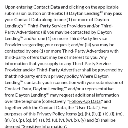
Upon entering Contact Data and clicking on the applicable
submission button on the Site: (i) Dayton Lending™ may pass
your Contact Data along to one (1) or more of Dayton
Lending's™ Third-Party Service Providers and/or Third-
Party Advertisers; (ii) you may be contacted by Dayton
Lending™ and/or one (1) or more Third-Party Service
Providers regarding your request; and/or (iii) you may be
contacted by one (1) or more Third-Party Advertisers with
third-party offers that may be of interest to you. Any
information that you supply to any Third-Party Service
Provider and/or Third-Party Advertiser shall be governed by
that third-party entity’s privacy policy. Where Dayton
Lending™ contacts you in connection with your submission of
Contact Data, Dayton Lending™ and/or a representative
from Dayton Lending™ may request additional information
over the telephone (collectively, "
Follow-Up Data
," and
together with the Contact Data, the "User Data"). For
purposes of this Privacy Policy, items (g), (h), (i), (j), (k), (l), (m),
(n), (o), (p), (q), (r), (s), (t), (u), (v), (w), (x), (y) and (z) shall be
deemed "
Sensitive Information
".