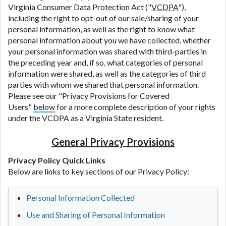
Virginia Consumer Data Protection Act ("
VCDPA
"),
including the right to opt-out of our sale/sharing of your
personal information, as well as the right to know what
personal information about you we have collected, whether
your personal information was shared with third-parties in
the preceding year and, if so, what categories of personal
information were shared, as well as the categories of third
parties with whom we shared that personal information.
Please see our "Privacy Provisions for Covered
Users"
below
for a more complete description of your rights
under the VCDPA as a Virginia State resident.
General Privacy Provisions
Privacy Policy Quick Links
Below are links to key sections of our Privacy Policy:
Personal Information Collected
Use and Sharing of Personal Information