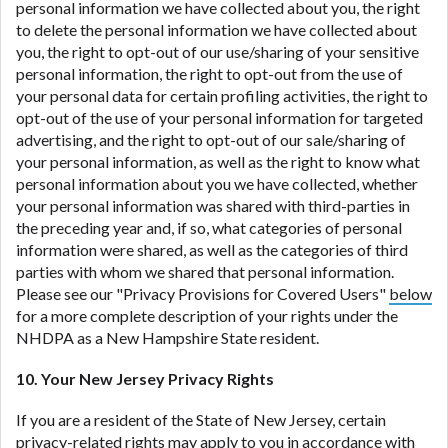
personal information we have collected about you, the right
to delete the personal information we have collected about
you, the right to opt-out of our use/sharing of your sensitive
personal information, the right to opt-out from the use of
your personal data for certain profiling activities, the right to
opt-out of the use of your personal information for targeted
advertising, and the right to opt-out of our sale/sharing of
your personal information, as well as the right to know what
personal information about you we have collected, whether
your personal information was shared with third-parties in
the preceding year and, if so, what categories of personal
information were shared, as well as the categories of third
parties with whom we shared that personal information.
Please see our "Privacy Provisions for Covered Users"
below
for a more complete description of your rights under the
NHDPA as a New Hampshire State resident.
10. Your New Jersey Privacy Rights
If you are a resident of the State of New Jersey, certain
privacy-related rights may apply to you in accordance with