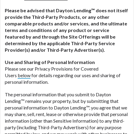
Please be advised that
Dayton Lending
™ does not itself
provide the Third-Party Products, or any other
comparable products and/or services, and the ultimate
terms and conditions of any product or service
featured by and through the Site Offerings will be
determined by the applicable Third-Party Service
Provider(s) and/or Third-Party Advertiser(s).
Use and Sharing of Personal Information
Please see our Privacy Provisions for Covered
Users
below
for details regarding our uses and sharing of
personal information.
The personal information that you submit to Dayton
Lending™ remains your property, but by submitting that
personal information to Dayton Lending™, you agree that we
may share, sell, rent, lease or otherwise provide that personal
information (other than Sensitive Information) to any third-
party (including Third-Party Advertisers) for any purpose
permitted by law, and we may work with other businesses to