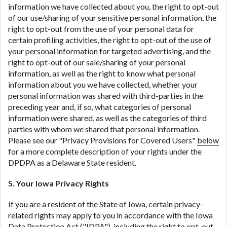
information we have collected about you, the right to opt-out
of our use/sharing of your sensitive personal information, the
right to opt-out from the use of your personal data for
certain profiling activities, the right to opt-out of the use of
your personal information for targeted advertising, and the
right to opt-out of our sale/sharing of your personal
information, as well as the right to know what personal
information about you we have collected, whether your
personal information was shared with third-parties in the
preceding year and, if so, what categories of personal
information were shared, as well as the categories of third
parties with whom we shared that personal information.
Please see our "Privacy Provisions for Covered Users"
below
for a more complete description of your rights under the
DPDPA as a Delaware State resident.
5. Your Iowa Privacy Rights
If you are a resident of the State of Iowa, certain privacy-
related rights may apply to you in accordance with the Iowa
Data Protection Act ("
IDPA
"), including the right to opt-out