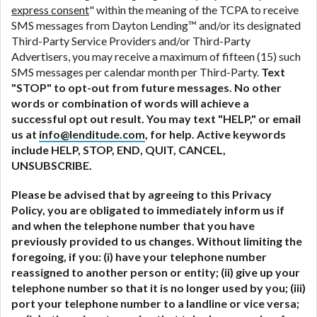
express consent
" within the meaning of the TCPA to receive
SMS messages from Dayton Lending™ and/or its designated
Third-Party Service Providers and/or Third-Party
Advertisers, you may receive a maximum of fifteen (15) such
SMS messages per calendar month per Third-Party.
Text
"STOP" to opt-out from future messages. No other
words or combination of words will achieve a
successful opt out result. You may text "HELP," or email
us at
info@lenditude.com
, for help. Active keywords
include HELP, STOP, END, QUIT, CANCEL,
UNSUBSCRIBE.
Please be advised that by agreeing to this Privacy
Policy, you are obligated to immediately inform us if
and when the telephone number that you have
previously provided to us changes. Without limiting the
foregoing, if you: (i) have your telephone number
reassigned to another person or entity; (ii) give up your
telephone number so that it is no longer used by you; (iii)
port your telephone number to a landline or vice versa;