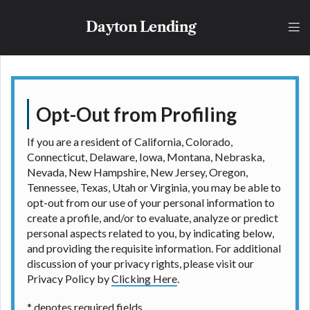
lender, please understand that the rates and fees
may be higher than state-licensed lenders and you
Dayton Lending
may be required to agree to resolve any disputes in
a tribal jurisdiction. Additionally, your information
may be going to an aggregator and not a lender.
Your information can be sold multiple times leading
to multiple offers from lenders, aggregators, and
other marketers. Providing your information on this
Opt-Out from Profiling
Website does not guarantee that you will be
approved for a cash advance. The operator of this
If you are a resident of California, Colorado,
Website is not an agent, representative or broker of
Connecticut, Delaware, Iowa, Montana, Nebraska,
any lender and does not endorse or charge you for
Nevada, New Hampshire, New Jersey, Oregon,
any service or product. Not all lenders can provide
Tennessee, Texas, Utah or Virginia, you may be able to
up to $1,000. Cash transfer times may vary between
opt-out from our use of your personal information to
lenders and may depend on your individual financial
create a profile, and/or to evaluate, analyze or predict
institution. In some circumstances faxing may be
personal aspects related to you, by indicating below,
required. This service is not available in all states,
and providing the requisite information. For additional
and the states serviced by this Website may change
discussion of your privacy rights, please visit our
from time to time and without notice. For details,
Privacy Policy by
Clicking Here
.
questions or concerns regarding your cash advance,
please contact your lender directly. Cash advances
* denotes required fields