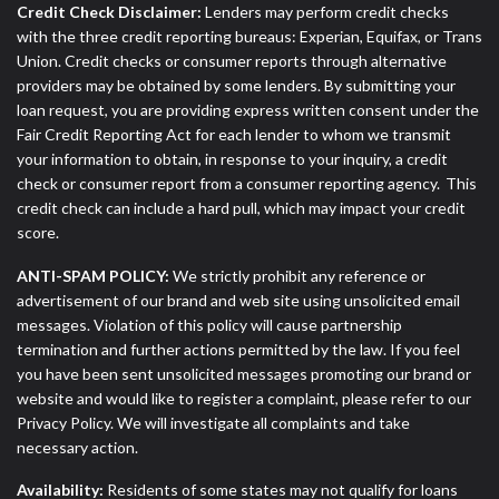
Credit Check Disclaimer:
Lenders may perform credit checks
with the three credit reporting bureaus: Experian, Equifax, or Trans
Union. Credit checks or consumer reports through alternative
providers may be obtained by some lenders. By submitting your
loan request, you are providing express written consent under the
Fair Credit Reporting Act for each lender to whom we transmit
your information to obtain, in response to your inquiry, a credit
check or consumer report from a consumer reporting agency. This
credit check can include a hard pull, which may impact your credit
score.
ANTI-SPAM POLICY:
We strictly prohibit any reference or
advertisement of our brand and web site using unsolicited email
messages. Violation of this policy will cause partnership
termination and further actions permitted by the law. If you feel
you have been sent unsolicited messages promoting our brand or
website and would like to register a complaint, please refer to our
Privacy Policy. We will investigate all complaints and take
necessary action.
Availability:
Residents of some states may not qualify for loans