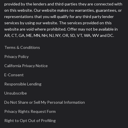
provided by the lenders and third-parties they are connected with
on this website. Our website makes no warranties, guarantees, or
representations that you will qualify for any third party lender
services by using our website. The services provided on this
website are void where prohibited. Offer may not be available in
AR, CT, GA, ME, MN, NH, NJ, NY, OR, SD, VT, WA, WV and DC.
Terms & Conditions
Privacy Policy
California Privacy Notice
E-Consent
Responsible Lending
Unsubscribe
Do Not Share or Sell My Personal Information
Privacy Rights Request Form
Right to Opt Out of Profiling