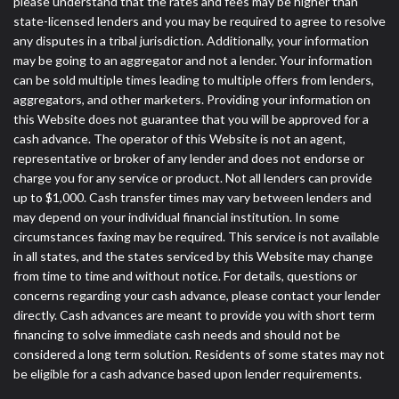
please understand that the rates and fees may be higher than
state-licensed lenders and you may be required to agree to resolve
any disputes in a tribal jurisdiction. Additionally, your information
may be going to an aggregator and not a lender. Your information
can be sold multiple times leading to multiple offers from lenders,
aggregators, and other marketers. Providing your information on
this Website does not guarantee that you will be approved for a
cash advance. The operator of this Website is not an agent,
representative or broker of any lender and does not endorse or
charge you for any service or product. Not all lenders can provide
up to $1,000. Cash transfer times may vary between lenders and
may depend on your individual financial institution. In some
circumstances faxing may be required. This service is not available
in all states, and the states serviced by this Website may change
from time to time and without notice. For details, questions or
concerns regarding your cash advance, please contact your lender
directly. Cash advances are meant to provide you with short term
financing to solve immediate cash needs and should not be
considered a long term solution. Residents of some states may not
be eligible for a cash advance based upon lender requirements.