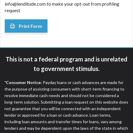
info@lenditude.com
to make your opt-out from profiling
request
Print Form
This is not a federal program and is unrelated
to government stimulus.
*Consumer Notice:
Payday loans or cash advances are made for
the purpose of assisting consumers with short-term financing to
resolve immediate cash needs and should not be considered a
long-term solution. Submitting a loan request on this website does
not guarantee that you will be connected with an independent
lender or approved for a loan or cash advance. Loan terms,
including loan amounts and transfer times for loans, vary among
lenders and may be dependent upon the laws of the state in which