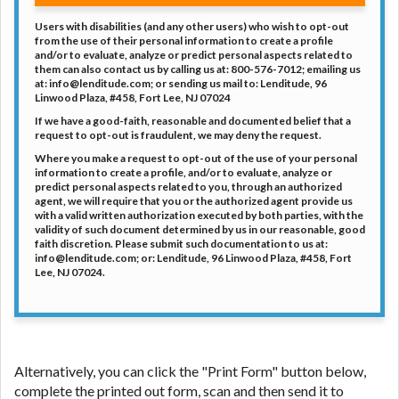
Users with disabilities (and any other users) who wish to opt-out
from the use of their personal information to create a profile
and/or to evaluate, analyze or predict personal aspects related to
them can also contact us by calling us at: 800-576-7012; emailing us
at:
info@lenditude.com
; or sending us mail to: Lenditude, 96
Linwood Plaza, #458, Fort Lee, NJ 07024
If we have a good-faith, reasonable and documented belief that a
request to opt-out is fraudulent, we may deny the request.
Where you make a request to opt-out of the use of your personal
information to create a profile, and/or to evaluate, analyze or
predict personal aspects related to you, through an authorized
agent, we will require that you or the authorized agent provide us
with a valid written authorization executed by both parties, with the
validity of such document determined by us in our reasonable, good
faith discretion. Please submit such documentation to us at:
info@lenditude.com
; or: Lenditude, 96 Linwood Plaza, #458, Fort
Lee, NJ 07024.
Alternatively, you can click the "Print Form" button below,
complete the printed out form, scan and then send it to