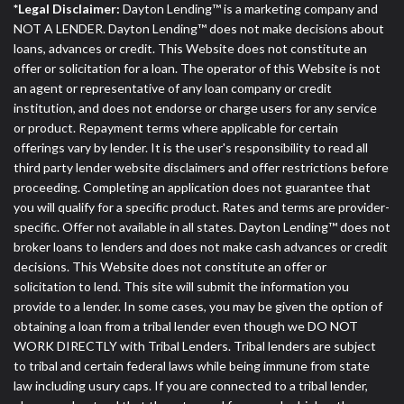
*Legal Disclaimer:
Dayton Lending™ is a marketing company and
NOT A LENDER. Dayton Lending™ does not make decisions about
loans, advances or credit. This Website does not constitute an
offer or solicitation for a loan. The operator of this Website is not
an agent or representative of any loan company or credit
institution, and does not endorse or charge users for any service
or product. Repayment terms where applicable for certain
offerings vary by lender. It is the user's responsibility to read all
third party lender website disclaimers and offer restrictions before
proceeding. Completing an application does not guarantee that
you will qualify for a specific product. Rates and terms are provider-
specific. Offer not available in all states. Dayton Lending™ does not
broker loans to lenders and does not make cash advances or credit
decisions. This Website does not constitute an offer or
solicitation to lend. This site will submit the information you
provide to a lender. In some cases, you may be given the option of
obtaining a loan from a tribal lender even though we DO NOT
WORK DIRECTLY with Tribal Lenders. Tribal lenders are subject
to tribal and certain federal laws while being immune from state
law including usury caps. If you are connected to a tribal lender,