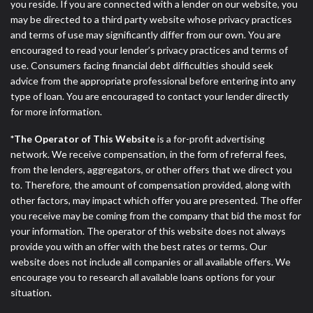
you reside. If you are connected with a lender on our website, you
may be directed to a third party website whose privacy practices
and terms of use may significantly differ from our own. You are
encouraged to read your lender’s privacy practices and terms of
use. Consumers facing financial debt difficulties should seek
advice from the appropriate professional before entering into any
type of loan. You are encouraged to contact your lender directly
for more information.
*The Operator of This Website
is a for-profit advertising
network. We receive compensation, in the form of referral fees,
from the lenders, aggregators, or other offers that we direct you
to. Therefore, the amount of compensation provided, along with
other factors, may impact which offer you are presented. The offer
you receive may be coming from the company that bid the most for
your information. The operator of this website does not always
provide you with an offer with the best rates or terms. Our
website does not include all companies or all available offers. We
encourage you to research all available loans options for your
situation.