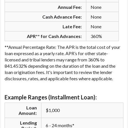
Annual Fee:
None
Cash Advance Fee:
None
Late Fee:
None
APR** for Cash Advances:
360%
**Annual Percentage Rate: The APR is the total cost of your
loan expressed as a yearly rate. APR’s for other state-
licensed and tribal lenders may range from 360% to
841.4532% depending on the duration of the loan and the
loan origination fees. It's important to review the lender
disclosures, rates, and applicable fees where applicable.
Example Ranges (Installment Loan):
Loan
$1,000
Amount:
Lending
6 - 24 months*