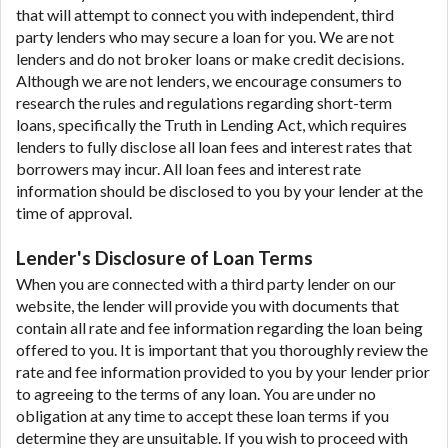
that will attempt to connect you with independent, third
party lenders who may secure a loan for you. We are not
lenders and do not broker loans or make credit decisions.
Although we are not lenders, we encourage consumers to
research the rules and regulations regarding short-term
loans, specifically the Truth in Lending Act, which requires
lenders to fully disclose all loan fees and interest rates that
borrowers may incur. All loan fees and interest rate
information should be disclosed to you by your lender at the
time of approval.
Lender's Disclosure of Loan Terms
When you are connected with a third party lender on our
website, the lender will provide you with documents that
contain all rate and fee information regarding the loan being
offered to you. It is important that you thoroughly review the
rate and fee information provided to you by your lender prior
to agreeing to the terms of any loan. You are under no
obligation at any time to accept these loan terms if you
determine they are unsuitable. If you wish to proceed with