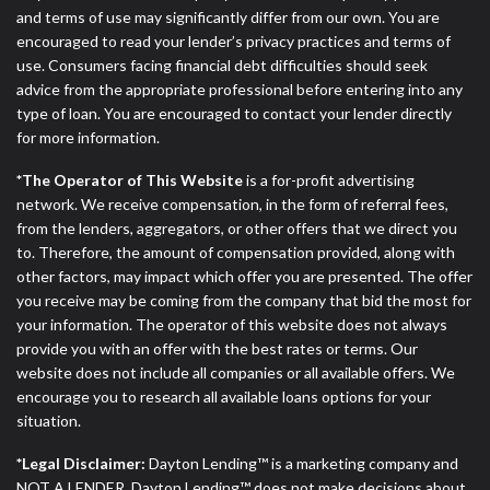
and terms of use may significantly differ from our own. You are
encouraged to read your lender’s privacy practices and terms of
use. Consumers facing financial debt difficulties should seek
advice from the appropriate professional before entering into any
type of loan. You are encouraged to contact your lender directly
for more information.
*The Operator of This Website
is a for-profit advertising
network. We receive compensation, in the form of referral fees,
from the lenders, aggregators, or other offers that we direct you
to. Therefore, the amount of compensation provided, along with
other factors, may impact which offer you are presented. The offer
you receive may be coming from the company that bid the most for
your information. The operator of this website does not always
provide you with an offer with the best rates or terms. Our
website does not include all companies or all available offers. We
encourage you to research all available loans options for your
situation.
*Legal Disclaimer:
Dayton Lending™ is a marketing company and
NOT A LENDER. Dayton Lending™ does not make decisions about