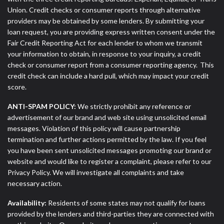
Union. Credit checks or consumer reports through alternative
providers may be obtained by some lenders. By submitting your
loan request, you are providing express written consent under the
Fair Credit Reporting Act for each lender to whom we transmit
your information to obtain, in response to your inquiry, a credit
check or consumer report from a consumer reporting agency. This
credit check can include a hard pull, which may impact your credit
score.
ANTI-SPAM POLICY:
We strictly prohibit any reference or
advertisement of our brand and web site using unsolicited email
messages. Violation of this policy will cause partnership
termination and further actions permitted by the law. If you feel
you have been sent unsolicited messages promoting our brand or
website and would like to register a complaint, please refer to our
Privacy Policy. We will investigate all complaints and take
necessary action.
Availability:
Residents of some states may not qualify for loans
provided by the lenders and third-parties they are connected with