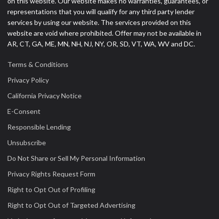
on this website. Our website makes no warranties, guarantees, or
representations that you will qualify for any third party lender
services by using our website. The services provided on this
website are void where prohibited. Offer may not be available in
AR, CT, GA, ME, MN, NH, NJ, NY, OR, SD, VT, WA, WV and DC.
Terms & Conditions
Privacy Policy
California Privacy Notice
E-Consent
Responsible Lending
Unsubscribe
Do Not Share or Sell My Personal Information
Privacy Rights Request Form
Right to Opt Out of Profiling
Right to Opt Out of Targeted Advertising