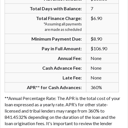
are meant to provide you with short term financing
Total Days with Balance:
7
to solve immediate cash needs and should not be
considered a long term solution. Residents of some
Total Finance Charge:
$6.90
states may not be eligible for a cash advance based
*Assuming all payments
are made as scheduled
upon lender requirements.
Minimum Payment Due:
$8.90
Credit Check Disclaimer:
Lenders may perform
credit checks with the three credit reporting
Pay in Full Amount:
$106.90
bureaus: Experian, Equifax, or Trans Union. Credit
Annual Fee:
None
checks or consumer reports through alternative
providers may be obtained by some lenders. By
Cash Advance Fee:
None
submitting your loan request, you are providing
Late Fee:
None
express written consent under the Fair Credit
Reporting Act for each lender to whom we transmit
APR** for Cash Advances:
360%
your information to obtain, in response to your
**Annual Percentage Rate: The APR is the total cost of your
inquiry, a credit check or consumer report from a
loan expressed as a yearly rate. APR’s for other state-
consumer reporting agency. This credit check can
licensed and tribal lenders may range from 360% to
include a hard pull, which may impact your credit
841.4532% depending on the duration of the loan and the
score.
loan origination fees. It's important to review the lender