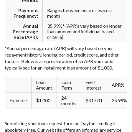
Period:
Payment
Ranges between once or twice a
Frequency:
month
Annual
35.99%* (APR's vary based on lender,
Percentage
loan amount and individual based
Rate (APR):
criteria)
*Annual percentage rate (APR) will vary based on your
repayment history, lending period, credit score, and other
factors. Below is a representation of an APR you could
typically see for an ​installment ​loan amount of $1,000.
Loan
Loan
Fee /
APR%
Amount
Term
Interest
24
Example
$1,000
$417.01
35.99%
months
Submitting your loan request form on Dayton Lending is
absolutely free. Our website offers an infomediary service