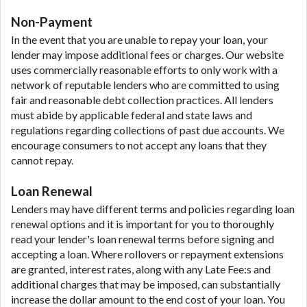
Non-Payment
In the event that you are unable to repay your loan, your
lender may impose additional fees or charges. Our website
uses commercially reasonable efforts to only work with a
network of reputable lenders who are committed to using
fair and reasonable debt collection practices. All lenders
must abide by applicable federal and state laws and
regulations regarding collections of past due accounts. We
encourage consumers to not accept any loans that they
cannot repay.
Loan Renewal
Lenders may have different terms and policies regarding loan
renewal options and it is important for you to thoroughly
read your lender's loan renewal terms before signing and
accepting a loan. Where rollovers or repayment extensions
are granted, interest rates, along with any Late Fee:s and
additional charges that may be imposed, can substantially
increase the dollar amount to the end cost of your loan. You