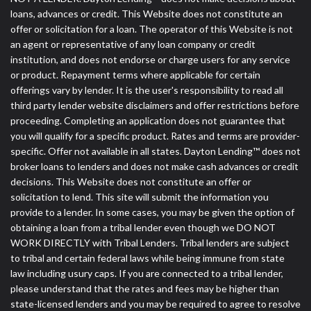
loans, advances or credit. This Website does not constitute an
offer or solicitation for a loan. The operator of this Website is not
an agent or representative of any loan company or credit
institution, and does not endorse or charge users for any service
or product. Repayment terms where applicable for certain
offerings vary by lender. It is the user's responsibility to read all
third party lender website disclaimers and offer restrictions before
proceeding. Completing an application does not guarantee that
you will qualify for a specific product. Rates and terms are provider-
specific. Offer not available in all states. Dayton Lending™ does not
broker loans to lenders and does not make cash advances or credit
decisions. This Website does not constitute an offer or
solicitation to lend. This site will submit the information you
provide to a lender. In some cases, you may be given the option of
obtaining a loan from a tribal lender even though we DO NOT
WORK DIRECTLY with Tribal Lenders. Tribal lenders are subject
to tribal and certain federal laws while being immune from state
law including usury caps. If you are connected to a tribal lender,
please understand that the rates and fees may be higher than
state-licensed lenders and you may be required to agree to resolve