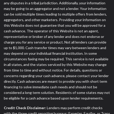
any disputes in a tribal jurisdiction. Additionally, your information
may be going to an aggregator and not a lender. Your information
can be sold multiple times leading to multiple offers from lenders,
aggregators, and other marketers. Providing your information on
this Website does not guarantee that you will be approved for a
cash advance. The operator of this Website is not an agent,
representative or broker of any lender and does not endorse or
charge you for any service or product. Not all lenders can provide
up to $1,000. Cash transfer times may vary between lenders and
may depend on your individual financial institution. In some
circumstances faxing may be required. This service is not available
in all states, and the states serviced by this Website may change
from time to time and without notice. For details, questions or
concerns regarding your cash advance, please contact your lender
directly. Cash advances are meant to provide you with short term
financing to solve immediate cash needs and should not be
considered a long term solution. Residents of some states may not
be eligible for a cash advance based upon lender requirements.
Credit Check Disclaimer:
Lenders may perform credit checks
with the three credit reporting bureaus: Experian, Equifax, or Trans