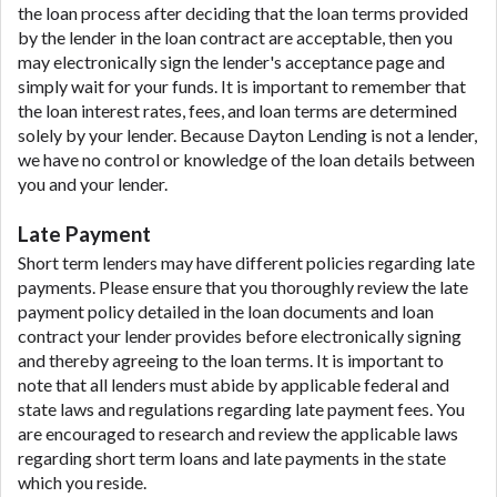
the loan process after deciding that the loan terms provided
by the lender in the loan contract are acceptable, then you
may electronically sign the lender's acceptance page and
simply wait for your funds. It is important to remember that
the loan interest rates, fees, and loan terms are determined
solely by your lender. Because Dayton Lending is not a lender,
we have no control or knowledge of the loan details between
you and your lender.
Late Payment
Short term lenders may have different policies regarding late
payments. Please ensure that you thoroughly review the late
payment policy detailed in the loan documents and loan
contract your lender provides before electronically signing
and thereby agreeing to the loan terms. It is important to
note that all lenders must abide by applicable federal and
state laws and regulations regarding late payment fees. You
are encouraged to research and review the applicable laws
regarding short term loans and late payments in the state
which you reside.