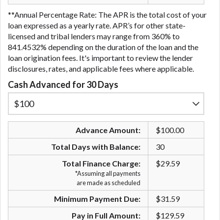
**Annual Percentage Rate: The APR is the total cost of your
loan expressed as a yearly rate. APR’s for other state-
licensed and tribal lenders may range from 360% to
841.4532% depending on the duration of the loan and the
loan origination fees. It's important to review the lender
disclosures, rates, and applicable fees where applicable.
Cash Advanced for 30 Days
Advance Amount:
$100.00
Total Days with Balance:
30
Total Finance Charge:
$29.59
*Assuming all payments
are made as scheduled
Minimum Payment Due:
$31.59
Pay in Full Amount:
$129.59