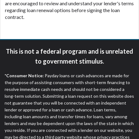
are encouraged to review and understand your lender's terms
regarding loan renewal options before signing the loan
contract.
This is not a federal program and is unrelated
to government stimulus.
*Consumer Notice:
Payday loans or cash advances are made for
the purpose of assisting consumers with short-term financing to
resolve immediate cash needs and should not be considered a
long-term solution. Submitting a loan request on this website does
not guarantee that you will be connected with an independent
lender or approved for a loan or cash advance. Loan terms,
including loan amounts and transfer times for loans, vary among
lenders and may be dependent upon the laws of the state in which
you reside. If you are connected with a lender on our website, you
may be directed to a third party website whose privacy practices